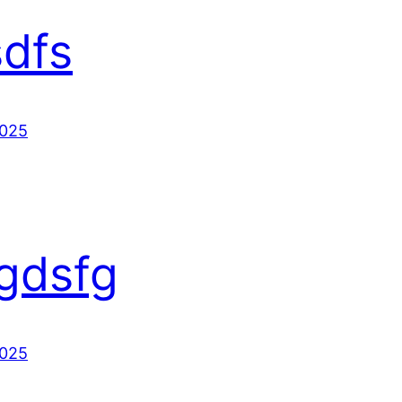
sdfs
2025
gdsfg
2025