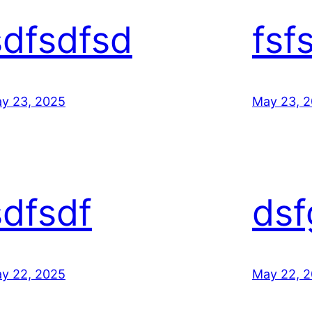
sdfsdfsd
fsf
y 23, 2025
May 23, 
sdfsdf
dsf
y 22, 2025
May 22, 