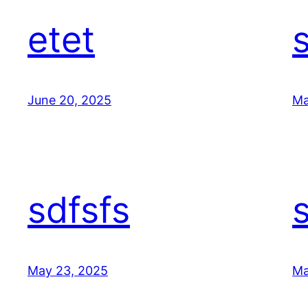
etet
June 20, 2025
Ma
sdfsfs
May 23, 2025
Ma