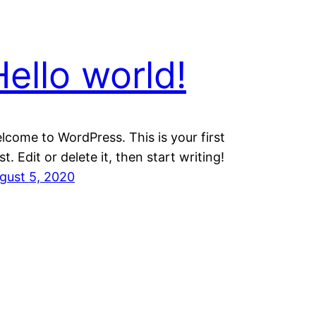
Hello world!
lcome to WordPress. This is your first
st. Edit or delete it, then start writing!
gust 5, 2020