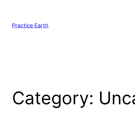
Skip
to
content
Practice Earth
Category:
Unc