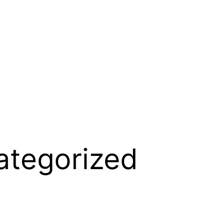
ategorized