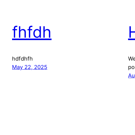
fhfdh
hdfdhfh
We
May 22, 2025
po
Au